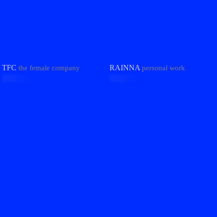
TFC
RAINNA
the female company
personal work