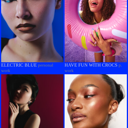
ELECTRIC BLUE
HAVE FUN WITH CROCS
personal
p.
work
work