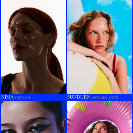
NIMA
SUNBURN
skincare
personal work