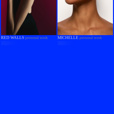
RED WALLS
MICHELLE
personal work
personal work