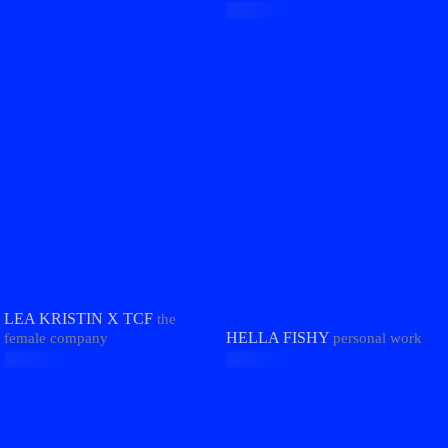
LEA KRISTIN X TCF
the
HELLA FISHY
female company
personal work