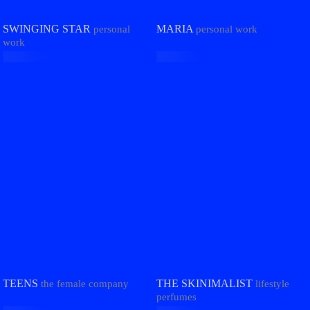
MARIA
SWINGING STAR
personal work
personal
work
THE SKINIMALIST
TEENS
lifestyle
the female company
perfumes