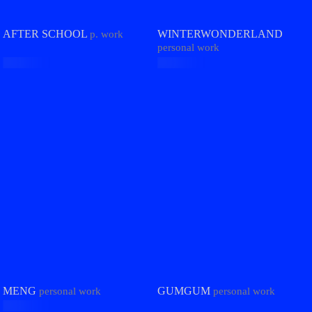
AFTER SCHOOL
WINTERWONDERLAND
p. work
personal work
MENG
GUMGUM
personal work
personal work