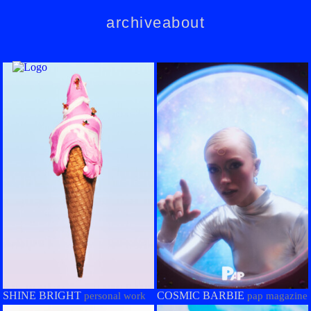
archive
about
SHINE BRIGHT
COSMIC BARBIE
personal work
pap magazine