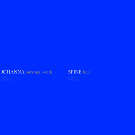
JOHANNA
SPINE
han
personal work