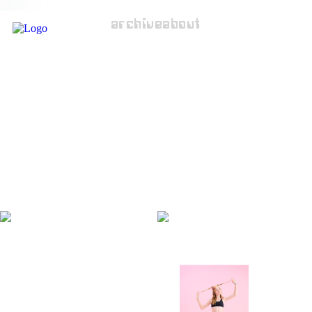
archive
about