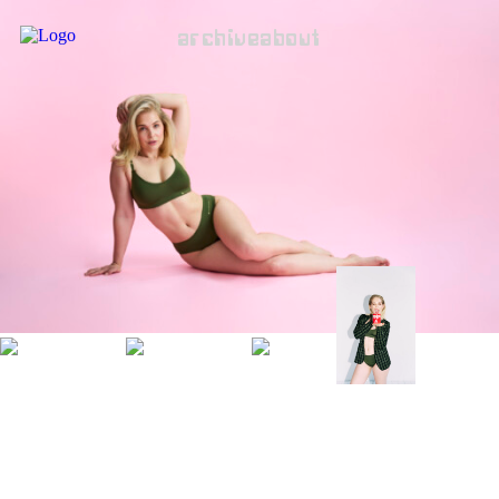
archive
about