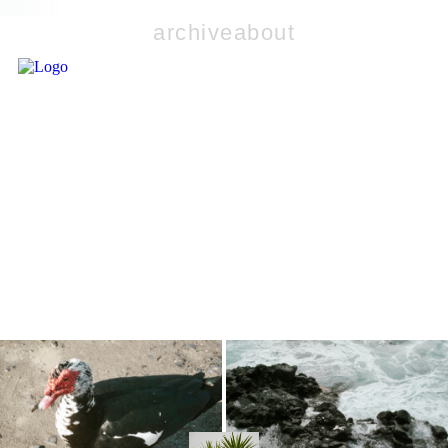
archive
about