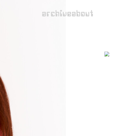
archive
about