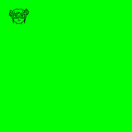
MARIA B